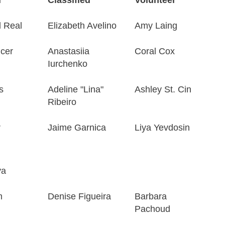
 Real
Elizabeth Avelino
Amy Laing
cer
Anastasiia
Coral Cox
Iurchenko
s
Adeline "Lina"
Ashley St. Cin
Ribeiro
r
Jaime Garnica
Liya Yevdosin
ya
m
Denise Figueira
Barbara
Pachoud