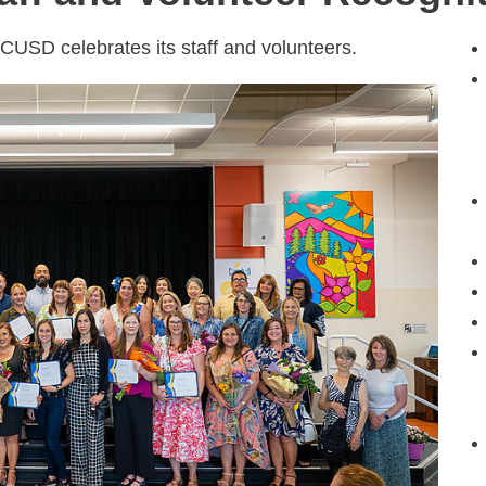
USD celebrates its staff and volunteers.