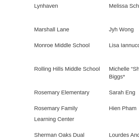
Lynhaven
Melissa Sch
Marshall Lane
Jyh Wong
Monroe Middle School
Lisa Iannucc
Rolling Hills Middle School
Michelle “Sh
Biggs*
Rosemary Elementary
Sarah Eng
Rosemary Family
Hien Pham
Learning Center
Sherman Oaks Dual
Lourdes An