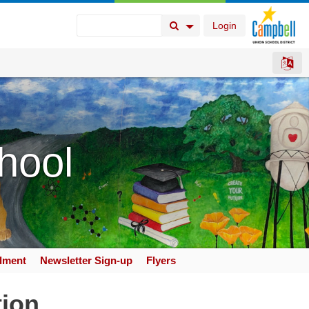
Login
Search Button
Search Options
hool
llment
Newsletter Sign-up
Flyers
tion