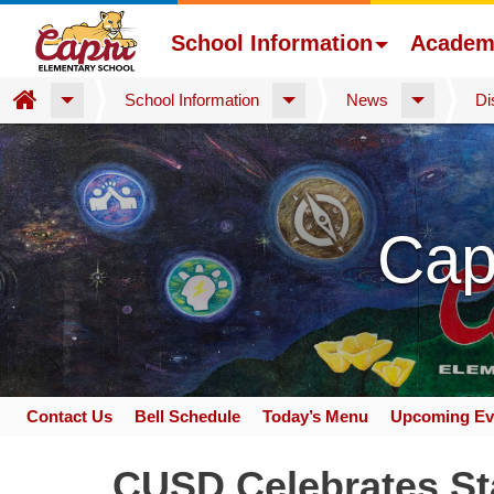
School Information
Academ
Home
School Information
News
Di
Skip
to
main
content
Cap
Contact Us
Bell Schedule
Today’s Menu
Upcoming Ev
Space
home
CUSD Celebrates Sta