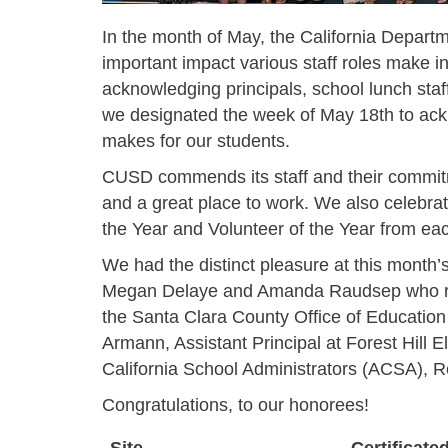
In the month of May, the California Depart
important impact various staff roles make 
acknowledging principals, school lunch staf
we designated the week of May 18th to ack
makes for our students.
CUSD commends its staff and their commitm
and a great place to work. We also celebrat
the Year and Volunteer of the Year from eac
We had the distinct pleasure at this month’
Megan Delaye and Amanda Raudsep who re
the Santa Clara County Office of Educati
Armann, Assistant Principal at Forest Hill
California School Administrators (ACSA), Re
Congratulations, to our honorees!
Site
Certificate