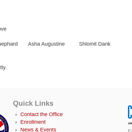
ove
hephard
Asha Augustine
Shlomit Dank
ly.
Quick Links
Contact the Office
Enrollment
News & Events
E