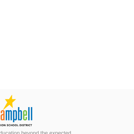
ducation beyond the expected.