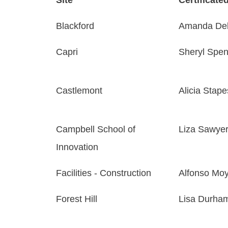
Blackford
Amanda Del
Capri
Sheryl Spen
Castlemont
Alicia Stape
Campbell School of
Liza Sawye
Innovation
Facilities - Construction
Alfonso Mo
Forest Hill
Lisa Durha