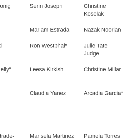
onig
Serin Joseph
Christine
Koselak
Mariam Estrada
Nazak Noorian
i
Ron Westphal*
Julie Tate
Judge
elly”
Leesa Kirkish
Christine Millar
Claudia Yanez
Arcadia Garcia*
drade-
Marisela Martinez
Pamela Torres