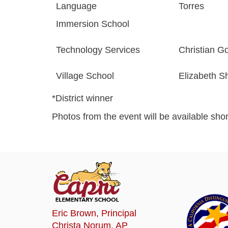
Language
Torres
Immersion School
Technology Services
Christian G
Village School
Elizabeth S
*District winner
Photos from the event will be available short
Eric Brown
, Principal
Christa Norum
, AP