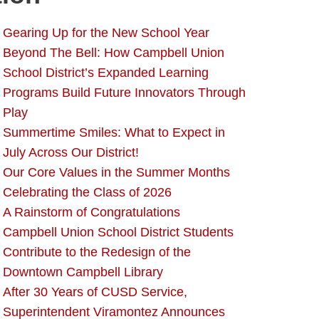
Gearing Up for the New School Year
Beyond The Bell: How Campbell Union
School District’s Expanded Learning
Programs Build Future Innovators Through
Play
Summertime Smiles: What to Expect in
July Across Our District!
Our Core Values in the Summer Months
Celebrating the Class of 2026
A Rainstorm of Congratulations
Campbell Union School District Students
Contribute to the Redesign of the
Downtown Campbell Library
After 30 Years of CUSD Service,
Superintendent Viramontez Announces