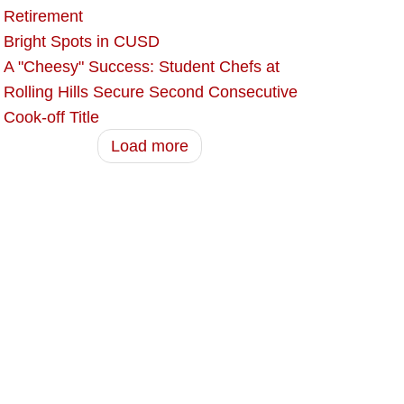
Retirement
Bright Spots in CUSD
A "Cheesy" Success: Student Chefs at
Rolling Hills Secure Second Consecutive
Cook-off Title
Load more