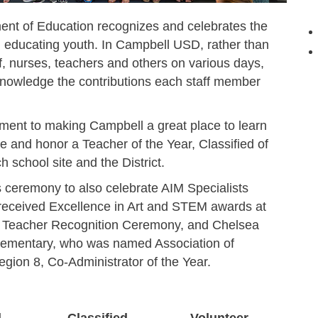
ment of Education recognizes and celebrates the
in educating youth. In Campbell USD, rather than
f, nurses, teachers and others on various days,
nowledge the contributions each staff member
ent to making Campbell a great place to learn
e and honor a Teacher of the Year, Classified of
h school site and the District.
s ceremony to also celebrate AIM Specialists
ceived Excellence in Art and STEM awards at
on Teacher Recognition Ceremony, and Chelsea
 Elementary, who was named Association of
gion 8, Co-Administrator of the Year.
d
Classified
Volunteer