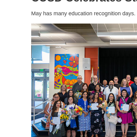
May has many education recognition days. C