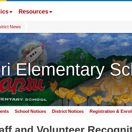
ics
Resources
strict News
ri Elementary Sc
ents
School Notices
District Notices
Registration & Enro
ff and Volunteer Recogni