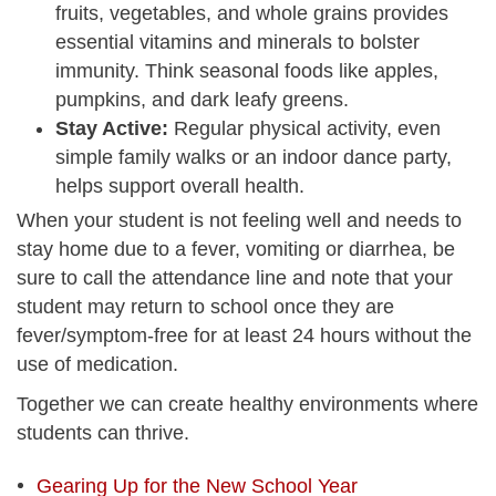
fruits, vegetables, and whole grains provides
essential vitamins and minerals to bolster
immunity. Think seasonal foods like apples,
pumpkins, and dark leafy greens.
Stay Active:
Regular physical activity, even
simple family walks or an indoor dance party,
helps support overall health.
When your student is not feeling well and needs to
stay home due to a fever, vomiting or diarrhea, be
sure to call the attendance line and note that your
student may return to school once they are
fever/symptom-free for at least 24 hours without the
use of medication.
Together we can create healthy environments where
students can thrive.
Gearing Up for the New School Year