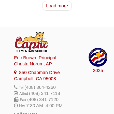
Load more
Eric Brown
, Principal
Christa Norum
, AP
2025
850 Chapman Drive
Campbell, CA 95008
(408) 364-4260
Tel
(408) 341-7118
Attnd
(408) 341-7120
Fax
7:30 AM–4:00 PM
Hrs