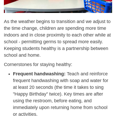
As the weather begins to transition and we adjust to
the time change,
children are spending more time
indoors and in close proximity to each other while at
school - permitting germs to spread more easily.
Keeping students healthy is a partnership between
school and home.
Cornerstones for staying healthy:
Frequent handwashing:
T
each and reinforce
frequent handwashing with soap and water for
at least 20 seconds (the time it takes to sing
"Happy Birthday" twice). Key times are after
using the restroom, before eating, and
immediately upon returning home from school
or activities.