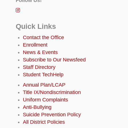
Follow Us!
Quick Links
Contact the Office
Enrollment
News & Events
Subscribe to Our Newsfeed
Staff Directory
Student TechHelp
Annual Plan/LCAP
Title IX/Nondiscrimination
Uniform Complaints
Anti-Bullying
Suicide Prevention Policy
All District Policies