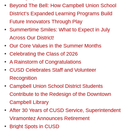
Beyond The Bell: How Campbell Union School
District’s Expanded Learning Programs Build
Future Innovators Through Play
Summertime Smiles: What to Expect in July
Across Our District!
Our Core Values in the Summer Months
Celebrating the Class of 2026
A Rainstorm of Congratulations
CUSD Celebrates Staff and Volunteer
Recognition
Campbell Union School District Students
Contribute to the Redesign of the Downtown
Campbell Library
After 30 Years of CUSD Service, Superintendent
Viramontez Announces Retirement
Bright Spots in CUSD