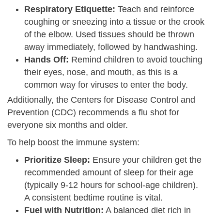
Respiratory Etiquette:
Teach and reinforce
coughing or sneezing into a tissue or the crook
of the elbow. Used tissues should be thrown
away immediately, followed by handwashing.
Hands Off:
Remind children to avoid touching
their eyes, nose, and mouth, as this is a
common way for viruses to enter the body.
Additionally, the Centers for Disease Control and
Prevention (CDC) recommends a flu shot for
everyone six months and older.
To help boost the immune system:
Prioritize Sleep:
Ensure your children get the
recommended amount of sleep for their age
(typically 9-12 hours for school-age children).
A consistent bedtime routine is vital.
Fuel with Nutrition:
A balanced diet rich in