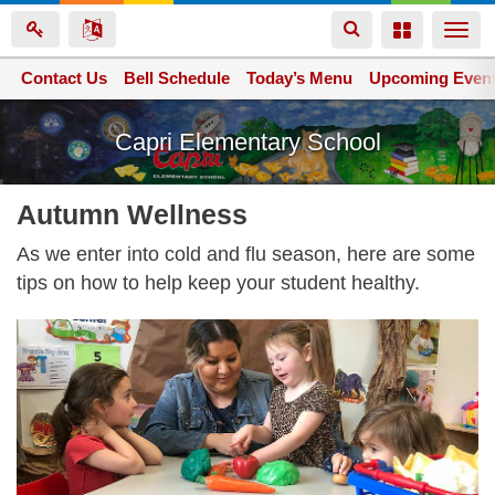
Toggle
Toggle
Togg
navigation
navigation
navi
Contact Us
Space home
Bell Schedule
Today’s Menu
Upcoming Even
Skip
Capri Elementary School
to
main
content
Autumn Wellness
As we enter into cold and flu season, here are some
tips on how to help keep your student healthy.