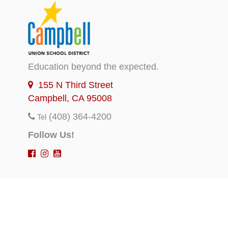
Education beyond the expected.
155 N Third Street
Campbell, CA 95008
(408) 364-4200
Tel
Follow Us!