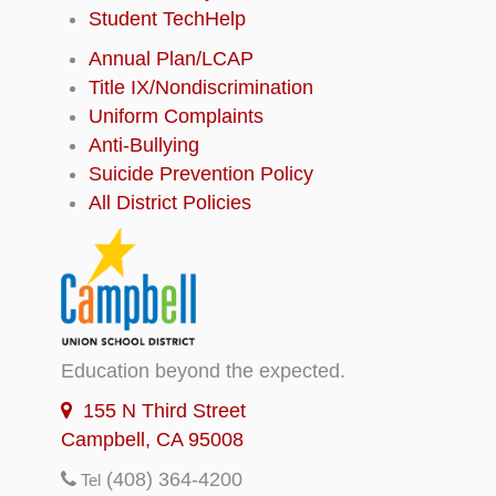
Student TechHelp
Annual Plan/LCAP
Title IX/Nondiscrimination
Uniform Complaints
Anti-Bullying
Suicide Prevention Policy
All District Policies
Education beyond the expected.
155 N Third Street
Campbell, CA 95008
(408) 364-4200
Tel