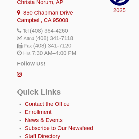
Christa Norum
, AP
2025
850 Chapman Drive
Campbell, CA 95008
(408) 364-4260
Tel
(408) 341-7118
Attnd
(408) 341-7120
Fax
7:30 AM–4:00 PM
Hrs
Follow Us!
Quick Links
Contact the Office
Enrollment
News & Events
Subscribe to Our Newsfeed
Staff Directory