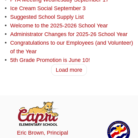
Ice Cream Social September 3
Suggested School Supply List
Welcome to the 2025-2026 School Year
Administrator Changes for 2025-26 School Year
Congratulations to our Employees (and Volunteer)
of the Year
5th Grade Promotion is June 10!
Load more
Eric Brown
, Principal