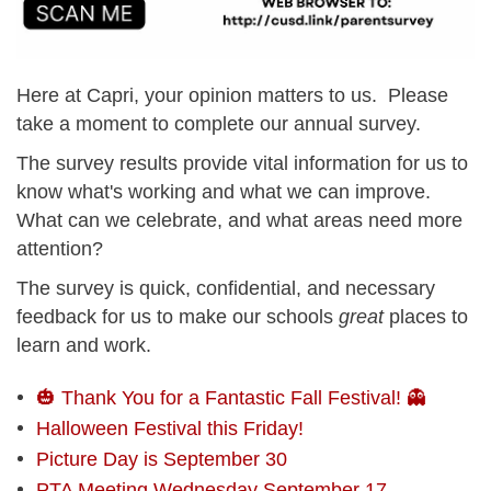
Here at Capri, your opinion matters to us. Please
take a moment to complete our annual survey.
The survey results provide vital information for us to
know what's working and what we can improve.
What can we celebrate, and what areas need more
attention?
The survey is quick, confidential, and necessary
feedback for us to make our schools
great
places to
learn and work.
🎃 Thank You for a Fantastic Fall Festival! 👻
Halloween Festival this Friday!
Picture Day is September 30
PTA Meeting Wednesday September 17