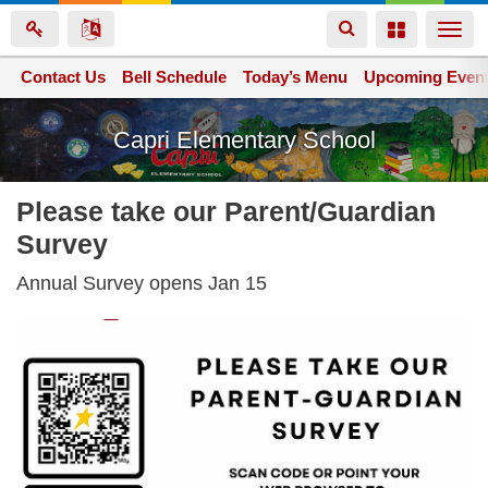
Toggle
Toggle
Togg
navigation
navigation
navi
Contact Us
Space home
Bell Schedule
Today’s Menu
Upcoming Even
Skip
Capri Elementary School
to
main
content
Please take our Parent/Guardian
Survey
Annual Survey opens Jan 15