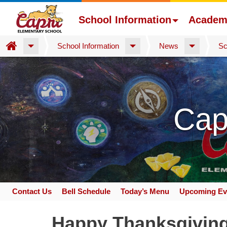
School Information
Academ
Home
School Information
News
Sc
Skip
to
main
content
Cap
Contact Us
Bell Schedule
Today’s Menu
Upcoming Ev
Space
home
Happy Thanksgivin