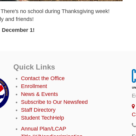
 There's no school during Thanksgiving week!
ly and friends!
 December 1!
Quick Links
Contact the Office
Enrollment
News & Events
E
Subscribe to Our Newsfeed
Staff Directory
C
Student TechHelp
Annual Plan/LCAP