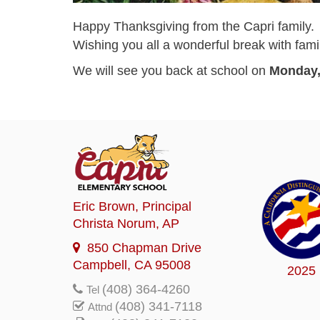
Happy Thanksgiving from the Capri family.
Wishing you all a wonderful break with fami
We will see you back at school on
Monday,
Eric Brown
, Principal
Christa Norum
, AP
850 Chapman Drive
Campbell, CA 95008
2025
(408) 364-4260
Tel
(408) 341-7118
Attnd