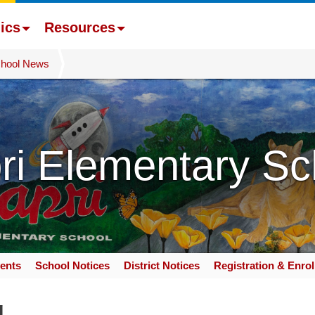
ics
Resources
hool News
ri Elementary Sc
ents
School Notices
District Notices
Registration & Enro
g