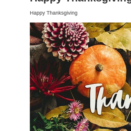
Happy Thanksgiving