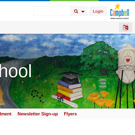
Login
Search Button
Search Options
hool
llment
Newsletter Sign-up
Flyers