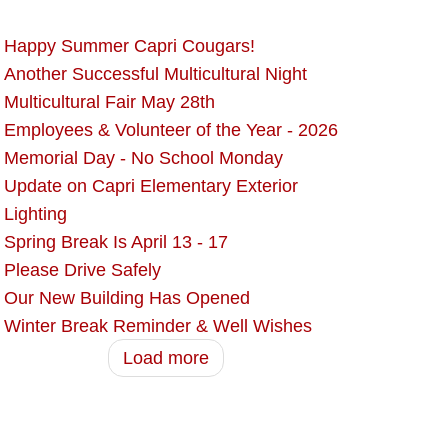
Happy Summer Capri Cougars!
Another Successful Multicultural Night
Multicultural Fair May 28th
Employees & Volunteer of the Year - 2026
Memorial Day - No School Monday
Update on Capri Elementary Exterior
Lighting
Spring Break Is April 13 - 17
Please Drive Safely
Our New Building Has Opened
Winter Break Reminder & Well Wishes
Load more