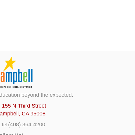
ducation beyond the expected.
155 N Third Street
ampbell, CA 95008
(408) 364-4200
Tel