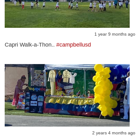
1 year 9 months ago
Capri Walk-a-Thon..
#campbellusd
2 years 4 months ago