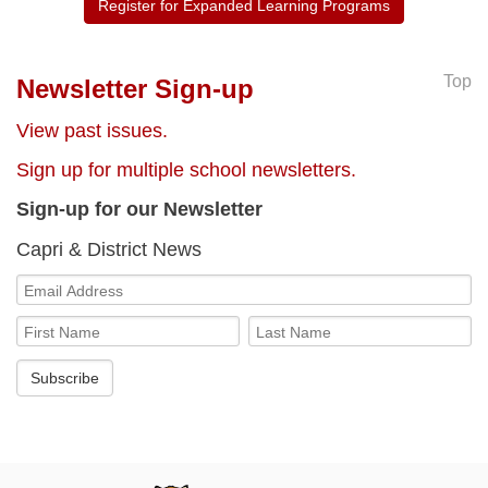
Register for Expanded Learning Programs
Top
Newsletter Sign-up
View past issues.
Sign up for multiple school newsletters.
Sign-up for our Newsletter
Capri & District News