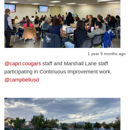
1 year 9 months ago
@capri.cougars
staff and Marshall Lane staff
participating in Continuous Improvement work.
@campbellusd