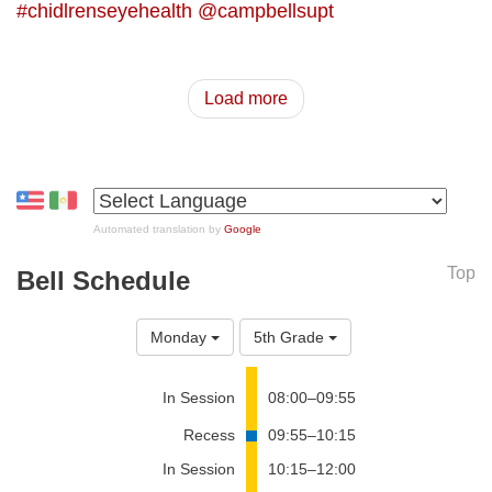
#chidlrenseyehealth
@campbellsupt
Load more
Automated translation by
Google
Top
Bell Schedule
Monday
5th Grade
In Session
08:00–09:55
Recess
09:55–10:15
In Session
10:15–12:00