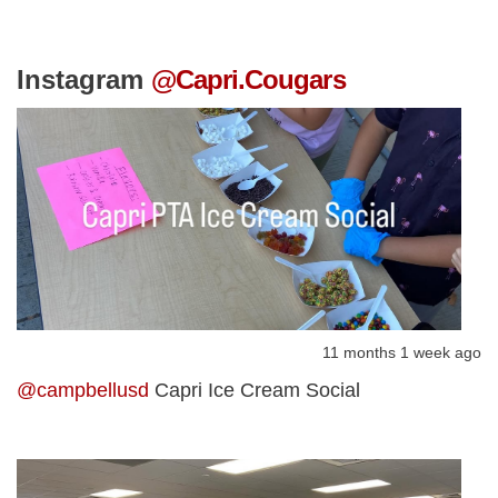
Instagram
@Capri.Cougars
11 months 1 week ago
@campbellusd
Capri Ice Cream Social