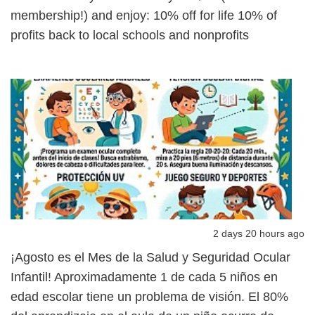
membership!) and enjoy: 10% off for life 10% of
profits back to local schools and nonprofits
2 days 20 hours ago
¡Agosto es el Mes de la Salud y Seguridad Ocular
Infantil! Aproximadamente 1 de cada 5 niños en
edad escolar tiene un problema de visión. El 80%