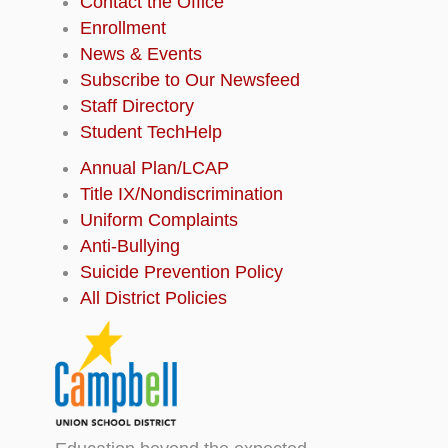
Contact the Office
Enrollment
News & Events
Subscribe to Our Newsfeed
Staff Directory
Student TechHelp
Annual Plan/LCAP
Title IX/Nondiscrimination
Uniform Complaints
Anti-Bullying
Suicide Prevention Policy
All District Policies