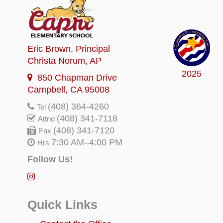
Eric Brown
, Principal
Christa Norum
, AP
2025
850 Chapman Drive
Campbell, CA 95008
(408) 364-4260
Tel
(408) 341-7118
Attnd
(408) 341-7120
Fax
7:30 AM–4:00 PM
Hrs
Follow Us!
Quick Links