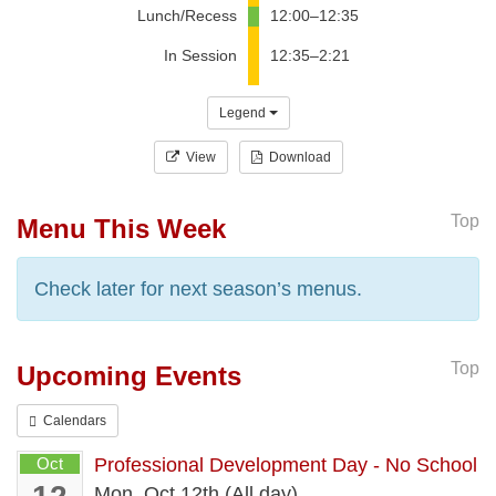
Lunch/Recess
12:00–12:35
In Session
12:35–2:21
Legend
View
Download
Top
Menu This Week
Check later for next season’s menus.
Top
Upcoming Events
Calendars
Oct
Professional Development Day - No School
Mon, Oct 12th (All day)