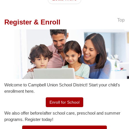
Top
Register & Enroll
Welcome to Campbell Union School District! Start your child's
enrollment here.
Enroll for School
We also offer before/after school care, preschool and summer
programs. Register today!