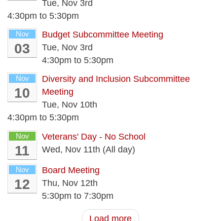
Tue, Nov 3rd
4:30pm
to
5:30pm
Nov
Budget Subcommittee Meeting
03
Tue, Nov 3rd
4:30pm
to
5:30pm
Nov
Diversity and Inclusion Subcommittee
10
Meeting
Tue, Nov 10th
4:30pm
to
5:30pm
Nov
Veterans' Day - No School
11
Wed, Nov 11th (All day)
Nov
Board Meeting
12
Thu, Nov 12th
5:30pm
to
7:30pm
Load more