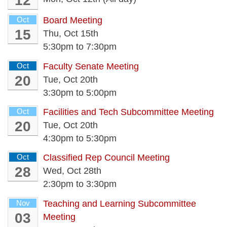
12
Oct
Board Meeting
15
Thu, Oct 15th
5:30pm
to
7:30pm
Oct
Faculty Senate Meeting
20
Tue, Oct 20th
3:30pm
to
5:00pm
Oct
Facilities and Tech Subcommittee Meeting
20
Tue, Oct 20th
4:30pm
to
5:30pm
Oct
Classified Rep Council Meeting
28
Wed, Oct 28th
2:30pm
to
3:30pm
Nov
Teaching and Learning Subcommittee
03
Meeting