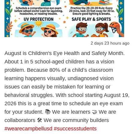
2 days 23 hours ago
August is Children's Eye Health and Safety Month.
About 1 in 5 school-aged children has a vision
problem. Because 80% of a child’s classroom
learning happens visually, undiagnosed vision
issues can easily be mistaken for learning or
behavioral struggles. With school starting August 19,
2026 this is a great time to schedule an eye exam
for your student. 📚 We are learners 🤝 We are
collaborators 🛠️ We are community builders
#wearecampbellusd
#successstudents