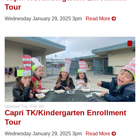
Tour
Wednesday January 29, 2025 3pm
Read More
Updated
Tue, Feb 4th
Capri TK/Kindergarten Enrollment
Tour
Wednesday January 29, 2025 3pm
Read More