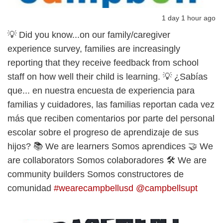
1 day 1 hour ago
💡 Did you know...on our family/caregiver
experience survey, families are increasingly
reporting that they receive feedback from school
staff on how well their child is learning. 💡 ¿Sabías
que... en nuestra encuesta de experiencia para
familias y cuidadores, las familias reportan cada vez
más que reciben comentarios por parte del personal
escolar sobre el progreso de aprendizaje de sus
hijos? 📚 We are learners Somos aprendices 🤝 We
are collaborators Somos colaboradores 🛠️ We are
community builders Somos constructores de
comunidad
#wearecampbellusd
@campbellsupt