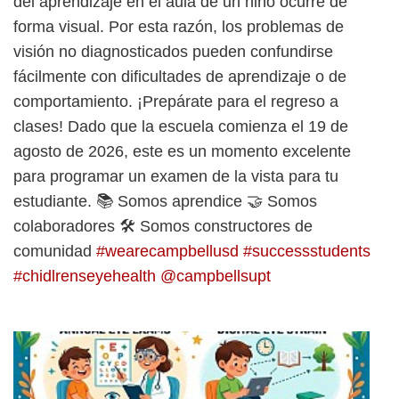
del aprendizaje en el aula de un niño ocurre de
forma visual. Por esta razón, los problemas de
visión no diagnosticados pueden confundirse
fácilmente con dificultades de aprendizaje o de
comportamiento. ¡Prepárate para el regreso a
clases! Dado que la escuela comienza el 19 de
agosto de 2026, este es un momento excelente
para programar un examen de la vista para tu
estudiante. 📚 Somos aprendice 🤝 Somos
colaboradores 🛠️ Somos constructores de
comunidad
#wearecampbellusd
#successstudents
#chidlrenseyehealth
@campbellsupt