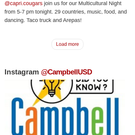
@capri.cougars
join us for our Multicultural Night
from 5-7 pm tonight. 29 countries, music, food, and
dancing. Taco truck and Arepas!
Load more
Instagram
@CampbellUSD