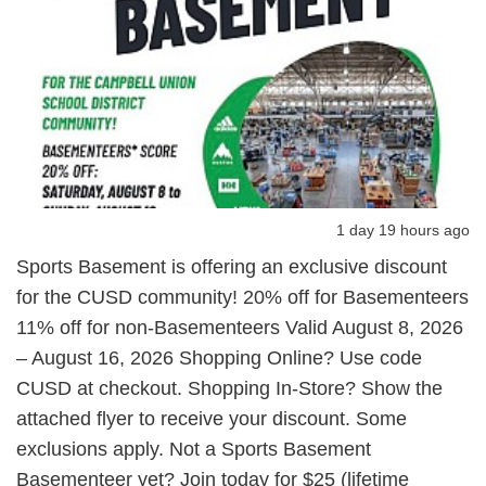
1 day 19 hours ago
Sports Basement is offering an exclusive discount
for the CUSD community! 20% off for Basementeers
11% off for non-Basementeers Valid August 8, 2026
– August 16, 2026 Shopping Online? Use code
CUSD at checkout. Shopping In-Store? Show the
attached flyer to receive your discount. Some
exclusions apply. Not a Sports Basement
Basementeer yet? Join today for $25 (lifetime