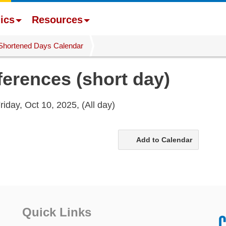
ics
Resources
Shortened Days Calendar
erences (short day)
riday, Oct 10, 2025,
(All day)
Add to Calendar
Quick Links