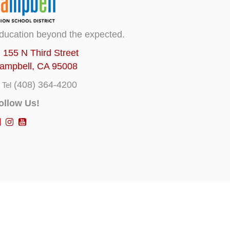
ducation beyond the expected.
155 N Third Street
ampbell, CA 95008
(408) 364-4200
Tel
ollow Us!