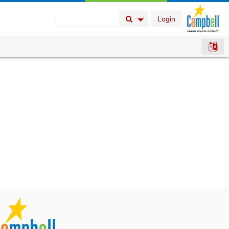
Login
Search Button
Search Options