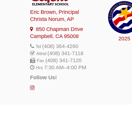
Eric Brown
, Principal
Christa Norum
, AP
850 Chapman Drive
Campbell, CA 95008
2025
(408) 364-4260
Tel
(408) 341-7118
Attnd
(408) 341-7120
Fax
7:30 AM–4:00 PM
Hrs
Follow Us!