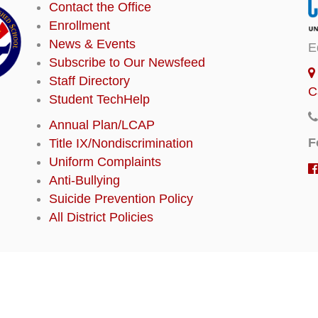
Contact the Office
Enrollment
News & Events
E
Subscribe to Our Newsfeed
Staff Directory
C
Student TechHelp
Annual Plan/LCAP
F
Title IX/Nondiscrimination
Uniform Complaints
Anti-Bullying
Suicide Prevention Policy
All District Policies