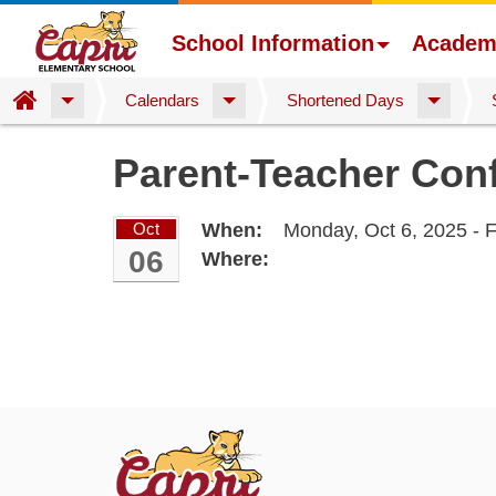
School Information
Academ
Home
Calendars
Shortened Days
Skip
Parent-Teacher Conf
to
main
content
Oct
When:
Monday, Oct 6, 2025 - F
06
Where: