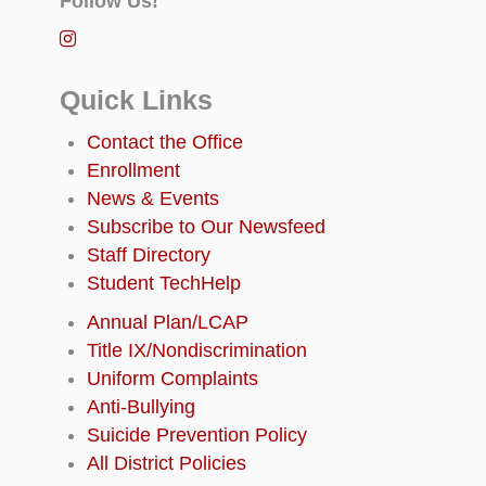
Follow Us!
Quick Links
Contact the Office
Enrollment
News & Events
Subscribe to Our Newsfeed
Staff Directory
Student TechHelp
Annual Plan/LCAP
Title IX/Nondiscrimination
Uniform Complaints
Anti-Bullying
Suicide Prevention Policy
All District Policies