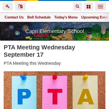
Toggle
Toggle
Togg
navigation
navigation
navi
Contact Us
Space home
Bell Schedule
Today’s Menu
Upcoming Even
Skip
Capri Elementary School
to
main
content
PTA Meeting Wednesday
September 17
PTA Meeting this Wednesday