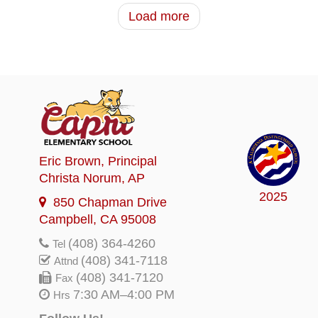
Load more
Eric Brown
, Principal
Christa Norum
, AP
2025
850 Chapman Drive
Campbell, CA 95008
(408) 364-4260
Tel
(408) 341-7118
Attnd
(408) 341-7120
Fax
7:30 AM–4:00 PM
Hrs