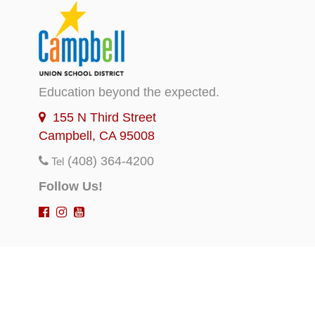
Education beyond the expected.
155 N Third Street
Campbell, CA 95008
(408) 364-4200
Tel
Follow Us!