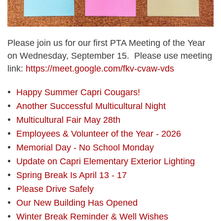
Please join us for our first PTA Meeting of the Year
on Wednesday, September 15. Please use meeting
link:
https://meet.google.com/fkv-cvaw-vds
Happy Summer Capri Cougars!
Another Successful Multicultural Night
Multicultural Fair May 28th
Employees & Volunteer of the Year - 2026
Memorial Day - No School Monday
Update on Capri Elementary Exterior Lighting
Spring Break Is April 13 - 17
Please Drive Safely
Our New Building Has Opened
Winter Break Reminder & Well Wishes