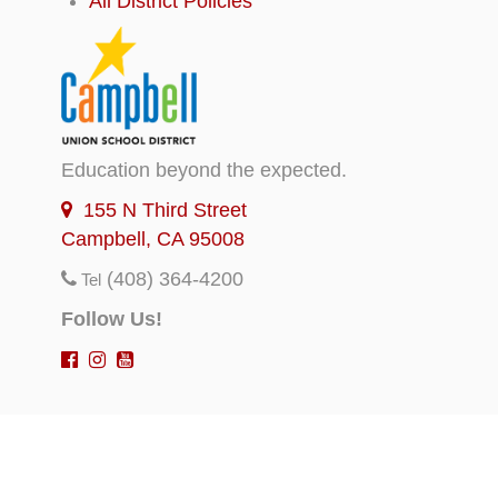
All District Policies
Education beyond the expected.
155 N Third Street
Campbell, CA 95008
(408) 364-4200
Tel
Follow Us!