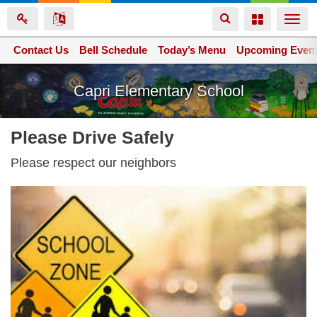
Toggle
Toggle
Togg
navigation
navigation
navi
Contact Us
Space home
Bell Schedule
Today’s Menu
Upcoming Even
Skip
Capri Elementary School
to
main
content
Please Drive Safely
Please respect our neighbors