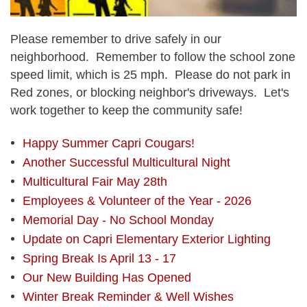
Please remember to drive safely in our
neighborhood. Remember to follow the school zone
speed limit, which is 25 mph. Please do not park in
Red zones, or blocking neighbor's driveways. Let's
work together to keep the community safe!
Happy Summer Capri Cougars!
Another Successful Multicultural Night
Multicultural Fair May 28th
Employees & Volunteer of the Year - 2026
Memorial Day - No School Monday
Update on Capri Elementary Exterior Lighting
Spring Break Is April 13 - 17
Our New Building Has Opened
Winter Break Reminder & Well Wishes