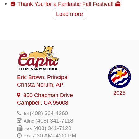
🎃 Thank You for a Fantastic Fall Festival! 👻
Load more
Eric Brown
, Principal
Christa Norum
, AP
2025
850 Chapman Drive
Campbell, CA 95008
(408) 364-4260
Tel
(408) 341-7118
Attnd
(408) 341-7120
Fax
7:30 AM–4:00 PM
Hrs