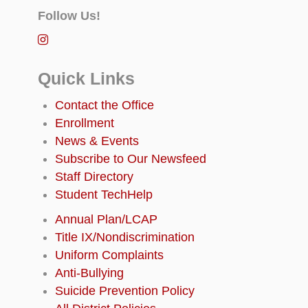
Follow Us!
Quick Links
Contact the Office
Enrollment
News & Events
Subscribe to Our Newsfeed
Staff Directory
Student TechHelp
Annual Plan/LCAP
Title IX/Nondiscrimination
Uniform Complaints
Anti-Bullying
Suicide Prevention Policy