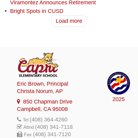
Viramontez Announces Retirement
Bright Spots in CUSD
Load more
Eric Brown
, Principal
Christa Norum
, AP
2025
850 Chapman Drive
Campbell, CA 95008
(408) 364-4260
Tel
(408) 341-7118
Attnd
(408) 341-7120
Fax