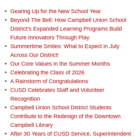
Gearing Up for the New School Year
Beyond The Bell: How Campbell Union School
District’s Expanded Learning Programs Build
Future Innovators Through Play
Summertime Smiles: What to Expect in July
Across Our District!
Our Core Values in the Summer Months
Celebrating the Class of 2026
A Rainstorm of Congratulations
CUSD Celebrates Staff and Volunteer
Recognition
Campbell Union School District Students
Contribute to the Redesign of the Downtown
Campbell Library
After 30 Years of CUSD Service, Superintendent