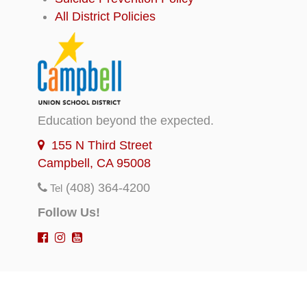
All District Policies
Education beyond the expected.
155 N Third Street
Campbell, CA 95008
(408) 364-4200
Tel
Follow Us!