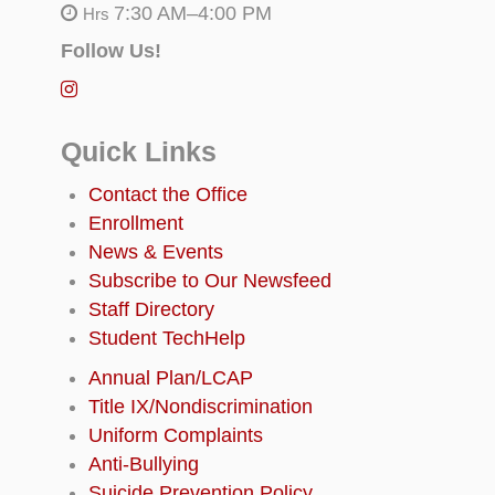
7:30 AM–4:00 PM
Hrs
Follow Us!
Quick Links
Contact the Office
Enrollment
News & Events
Subscribe to Our Newsfeed
Staff Directory
Student TechHelp
Annual Plan/LCAP
Title IX/Nondiscrimination
Uniform Complaints
Anti-Bullying
Suicide Prevention Policy