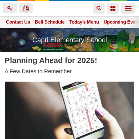
Toggle
Toggle
Togg
navigation
navigation
navi
Contact Us
Space home
Bell Schedule
Today’s Menu
Upcoming Even
Skip
Capri Elementary School
to
main
content
Planning Ahead for 2025!
A Few Dates to Remember