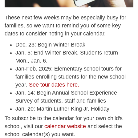
These next few weeks may be especially busy for
families, so we want to remind you of some key
dates to consider noting in your calendar.
Dec. 23: Begin Winter Break
Jan. 5: End Winter Break. Students return
Mon., Jan. 6.
Jan-Feb. 2025: Elementary school tours for
families enrolling students for the new school
year.
See tour dates here.
Jan. 14: Begin Annual School Experience
Survey of students, staff and families
Jan. 20: Martin Luther King Jr. Holiday
To subscribe to the calendar for your own child's
school, visit our
calendar website
and select the
school calendar(s) you want.