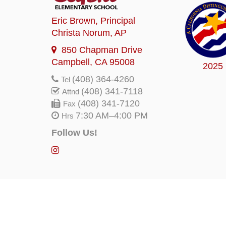
Eric Brown
, Principal
Christa Norum
, AP
850 Chapman Drive
Campbell, CA 95008
2025
(408) 364-4260
Tel
(408) 341-7118
Attnd
(408) 341-7120
Fax
7:30 AM–4:00 PM
Hrs
Follow Us!