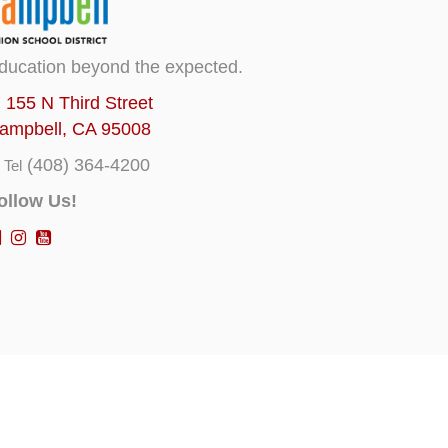
ducation beyond the expected.
155 N Third Street
ampbell, CA 95008
(408) 364-4200
Tel
ollow Us!