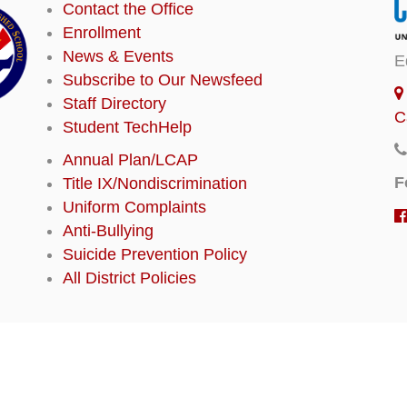
Contact the Office
Enrollment
News & Events
E
Subscribe to Our Newsfeed
Staff Directory
C
Student TechHelp
Annual Plan/LCAP
F
Title IX/Nondiscrimination
Uniform Complaints
Anti-Bullying
Suicide Prevention Policy
All District Policies