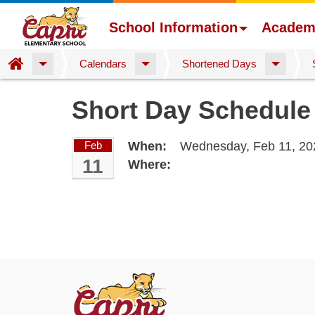
School Information
Academ
Home
Calendars
Shortened Days
Skip
Short Day Schedule
to
main
content
Feb
When:
Wednesday, Feb 11, 20
11
Where: