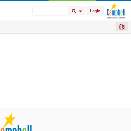
Login
Search Button
Search Options