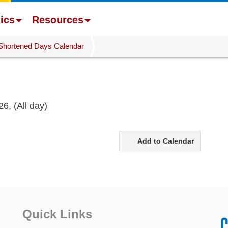
ics
Resources
Shortened Days Calendar
26,
(All day)
Add to Calendar
Quick Links