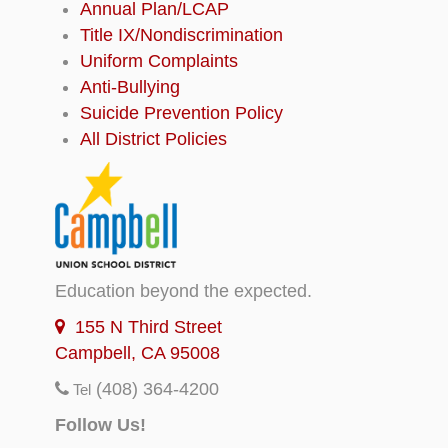
Annual Plan/LCAP
Title IX/Nondiscrimination
Uniform Complaints
Anti-Bullying
Suicide Prevention Policy
All District Policies
Education beyond the expected.
155 N Third Street
Campbell, CA 95008
(408) 364-4200
Tel
Follow Us!