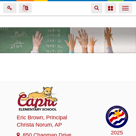
Toggle
Toggle
Togg
navigation
navigation
navi
Skip
to
main
content
Eric Brown
, Principal
Christa Norum
, AP
2025
850 Chapman Drive