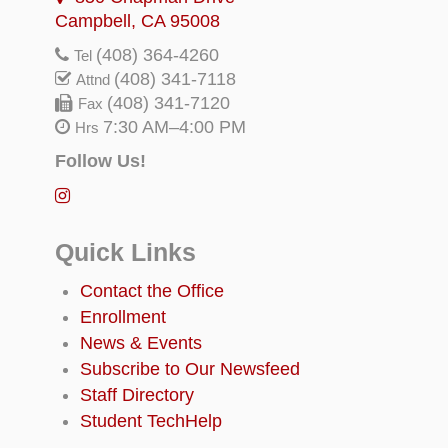
Campbell, CA 95008
(408) 364-4260
Tel
(408) 341-7118
Attnd
(408) 341-7120
Fax
7:30 AM–4:00 PM
Hrs
Follow Us!
Quick Links
Contact the Office
Enrollment
News & Events
Subscribe to Our Newsfeed
Staff Directory
Student TechHelp