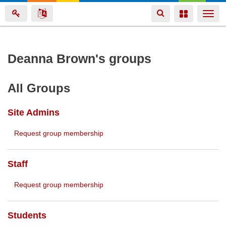
Toggle
Toggle
Togg
navigation
navigation
navi
Skip
Deanna Brown's groups
to
main
All Groups
content
Site Admins
Request group membership
Staff
Request group membership
Students