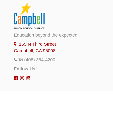
Education beyond the expected.
155 N Third Street
Campbell, CA 95008
(408) 364-4200
Tel
Follow Us!