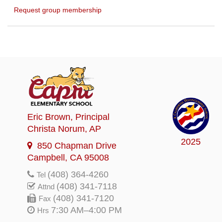
Request group membership
Eric Brown
, Principal
Christa Norum
, AP
2025
850 Chapman Drive
Campbell, CA 95008
(408) 364-4260
Tel
(408) 341-7118
Attnd
(408) 341-7120
Fax
7:30 AM–4:00 PM
Hrs