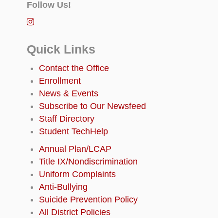
Follow Us!
Quick Links
Contact the Office
Enrollment
News & Events
Subscribe to Our Newsfeed
Staff Directory
Student TechHelp
Annual Plan/LCAP
Title IX/Nondiscrimination
Uniform Complaints
Anti-Bullying
Suicide Prevention Policy
All District Policies